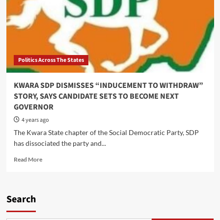
Politics Across The States
KWARA SDP DISMISSES “INDUCEMENT TO WITHDRAW”
STORY, SAYS CANDIDATE SETS TO BECOME NEXT
GOVERNOR
4 years ago
The Kwara State chapter of the Social Democratic Party, SDP
has dissociated the party and...
Read
Read More
more
about
KWARA
SDP
Search
DISMISSES
“INDUCEMENT