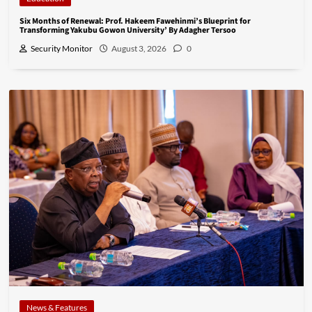
Six Months of Renewal: Prof. Hakeem Fawehinmi’s Blueprint for
Transforming Yakubu Gowon University’ By Adagher Tersoo
Security Monitor
August 3, 2026
0
News & Features