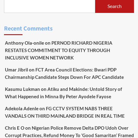
TO
Search
WITHDRAW”
STORY,
SAYS
CANDIDATE
Recent Comments
SETS
TO
Anthony Ola-onile
on
PERNOD RICHARD NIGERIA
BECOME
NEXT
RESTATES COMMITMENT TO EQUITY THROUGH
GOVERNOR
INCLUSIVE WOMEN NETWORK
Umar Jibril
on
FCT Area Council Elections: Bwari PDP
Chairmanship Candidate Steps Down For APC Candidate
Kasumu Lukman
on
Atiku and Makinde: Untold Story of
What Happened in Minna By Peter Ayodele Fayose
Adekola Adenle
on
FG CCTV SYSTEM NABS THREE
VANDALS ON THIRD MAINLAND BRIDGE IN REAL TIME
Chris E O
on
Nigerian Police Remove Delta DPO Udoh Over
Corrupt Practices, Refund Money To ‘Good Samaritan’ Framed