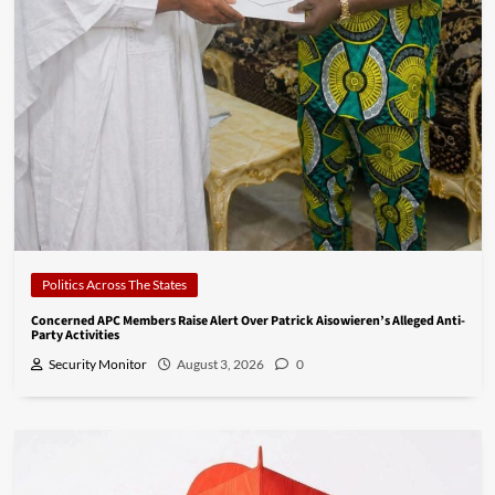
Politics Across The States
Concerned APC Members Raise Alert Over Patrick Aisowieren’s Alleged Anti-
Party Activities
Security Monitor
August 3, 2026
0