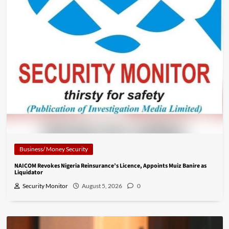
Business/ Money Security
NAICOM Revokes Nigeria Reinsurance’s Licence, Appoints Muiz Banire as
Liquidator
Security Monitor
August 5, 2026
0