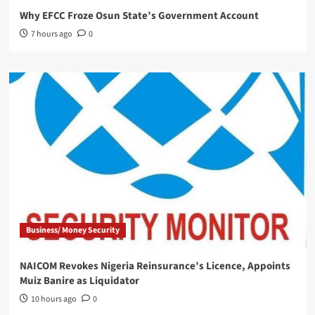
Why EFCC Froze Osun State’s Government Account
7 hours ago
0
Business/ Money Security
NAICOM Revokes Nigeria Reinsurance’s Licence, Appoints
Muiz Banire as Liquidator
10 hours ago
0