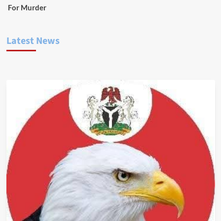
For Murder
Latest News