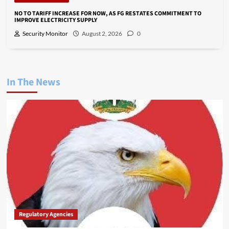
NO TO TARIFF INCREASE FOR NOW, AS FG RESTATES COMMITMENT TO
IMPROVE ELECTRICITY SUPPLY
Security Monitor
August 2, 2026
0
In The News
Regulatory Agencies