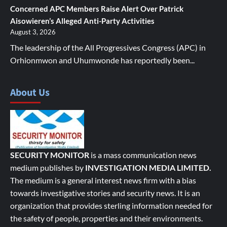
Concerned APC Members Raise Alert Over Patrick
Aisowieren’s Alleged Anti-Party Activities
August 3, 2026
The leadership of the All Progressives Congress (APC) in
Orhionmwon and Uhumwonde has reportedly been...
About Us
SECURITY MONITOR
is a mass communication news
medium publishes by
INVESTIGATION MEDIA LIMITED.
The medium is a general interest news firm with a bias
towards investigative stories and security news. It is an
organization that provides sterling information needed for
the safety of people, properties and their environments.