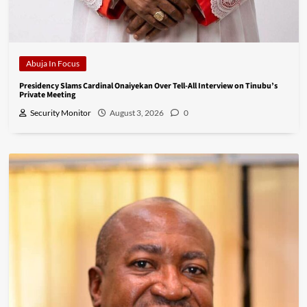
Abuja In Focus
Presidency Slams Cardinal Onaiyekan Over Tell-All Interview on Tinubu’s
Private Meeting
Security Monitor
August 3, 2026
0