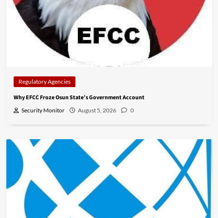
Regulatory Agencies
Why EFCC Froze Osun State’s Government Account
Security Monitor
August 5, 2026
0