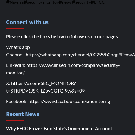
Nigeria
security monitor
news
security
EFCC
Connect with us
Please click the links below to follow us on our pages
What's app
Channel:
https://whatsapp.com/channel/0029Vb2oqg9Fco
LinkedIn:
https://www.linkedin.com/company/security-
monitor/
X:
https://x.com/SEC_MONITOR?
t=STItPDv1JSKHZbyCGTQj9w&s=09
Facebook:
https://www.facebook.com/smonitorng
Recent News
Why EFCC Froze Osun State’s Government Account