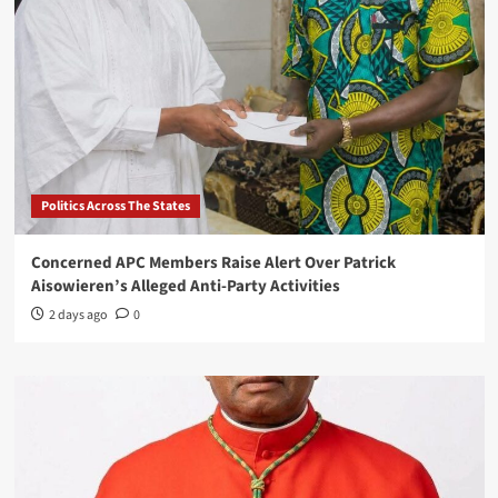
Politics Across The States
Concerned APC Members Raise Alert Over Patrick
Aisowieren’s Alleged Anti-Party Activities
2 days ago
0