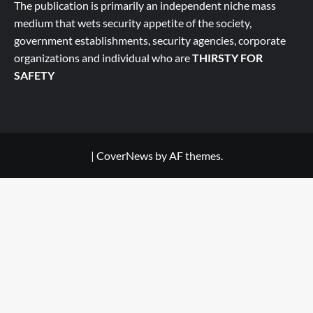
The publication is primarily an independent niche mass
medium that wets security appetite of the society,
government establishments, security agencies, corporate
organizations and individual who are
THIRSTY FOR
SAFETY
|
CoverNews
by AF themes.