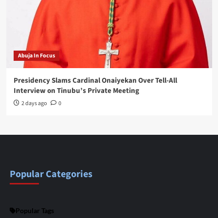
Abuja In Focus
Presidency Slams Cardinal Onaiyekan Over Tell-All
Interview on Tinubu’s Private Meeting
2 days ago
0
Popular Categories
Popular Tags