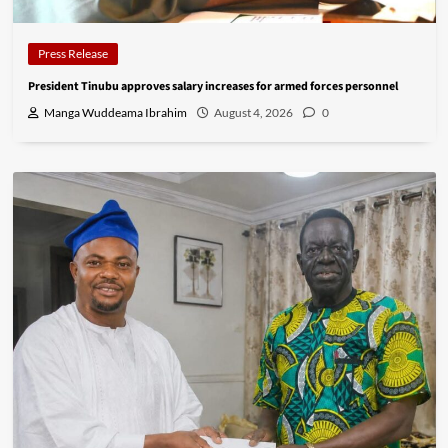
Press Release
President Tinubu approves salary increases for armed forces personnel
Manga Wuddeama Ibrahim
August 4, 2026
0