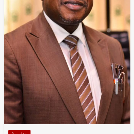
Education