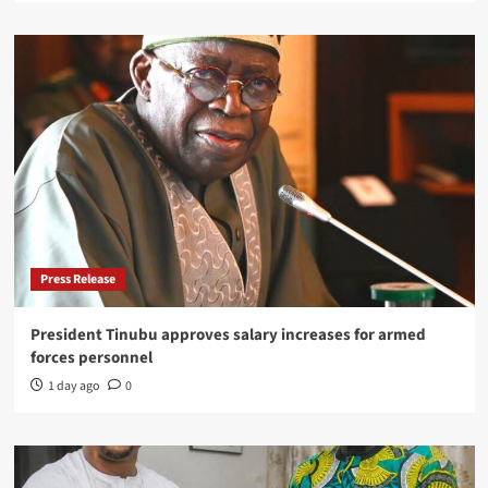
Press Release
President Tinubu approves salary increases for armed
forces personnel
1 day ago
0