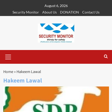
Skip
August 6, 2026
to
Security Monitor
About Us
DONATION
Contact Us
content
Primary
Menu
Home
»
Hakeem Lawal
Hakeem Lawal