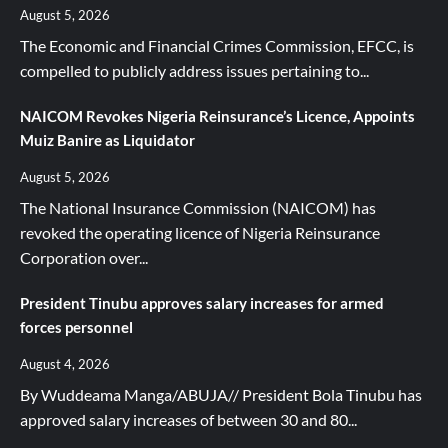
August 5, 2026
The Economic and Financial Crimes Commission, EFCC, is
compelled to publicly address issues pertaining to...
NAICOM Revokes Nigeria Reinsurance’s Licence, Appoints
Muiz Banire as Liquidator
August 5, 2026
The National Insurance Commission (NAICOM) has
revoked the operating licence of Nigeria Reinsurance
Corporation over...
President Tinubu approves salary increases for armed
forces personnel
August 4, 2026
By Wuddeama Manga/ABUJA// President Bola Tinubu has
approved salary increases of between 30 and 80...