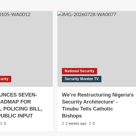
National Security
urity
Security Monitor TV
UNCES SEVEN-
We’re Restructuring Nigeria’s
OADMAP FOR
Security Architecture’ -
 POLICING BILL,
Tinubu Tells Catholic
PUBLIC INPUT
Bishops
0
2 weeks ago
0