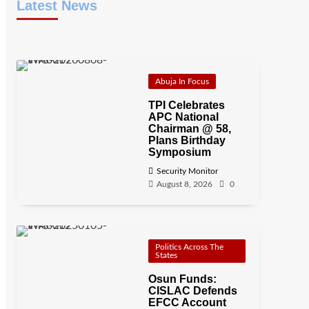
Latest News
Abuja In Focus
TPI Celebrates
APC National
Chairman @ 58,
Plans Birthday
Symposium
Security Monitor
August 8, 2026
0
Politics Across The
States
Osun Funds:
CISLAC Defends
EFCC Account