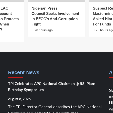
SLAC
Nigerian Press
Suspect Re
ccount
Council Seeks Involvement
Mastermind
ho Protects
in EFCC’s Anti-Corruption
Asked Him 
 When
Fight
For Funds
g?
20 hours ago
0
20 hours ag
Recent News
A
TPI Celebrates APC National Chairman @ 58, Plans
Birthday Symposium
S
me
August 8, 2026
L
The TPI Director General describes the APC National
wi