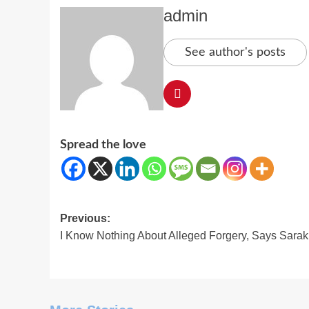
admin
See author's posts
Spread the love
Post
Previous:
I Know Nothing About Alleged Forgery, Says Sarak
navigation