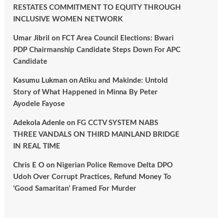
RESTATES COMMITMENT TO EQUITY THROUGH
INCLUSIVE WOMEN NETWORK
Umar Jibril
on
FCT Area Council Elections: Bwari
PDP Chairmanship Candidate Steps Down For APC
Candidate
Kasumu Lukman
on
Atiku and Makinde: Untold
Story of What Happened in Minna By Peter
Ayodele Fayose
Adekola Adenle
on
FG CCTV SYSTEM NABS
THREE VANDALS ON THIRD MAINLAND BRIDGE
IN REAL TIME
Chris E O
on
Nigerian Police Remove Delta DPO
Udoh Over Corrupt Practices, Refund Money To
‘Good Samaritan’ Framed For Murder