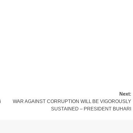
Next:
i
WAR AGAINST CORRUPTION WILL BE VIGOROUSLY
SUSTAINED – PRESIDENT BUHARI