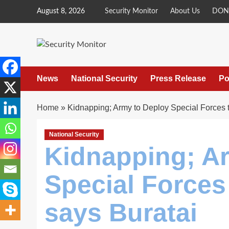
Skip
August 8, 2026
Security Monitor
About Us
DON
to
content
News
National Security
Press Release
Po
Home
»
Kidnapping; Army to Deploy Special Forces t
National Security
Kidnapping; A
Special Forces 
says Buratai