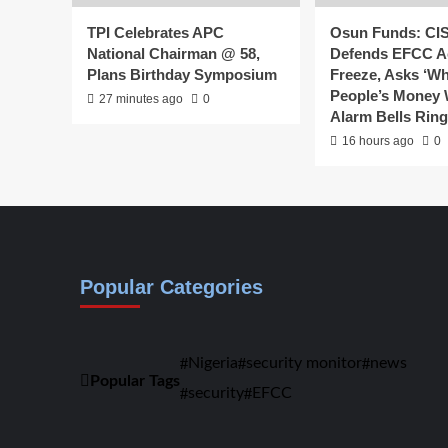
TPI Celebrates APC
Osun Funds: CI
National Chairman @ 58,
Defends EFCC A
Plans Birthday Symposium
Freeze, Asks ‘W
People’s Money
27 minutes ago
0
Alarm Bells Rin
16 hours ago
0
Popular Categories
Nigeria
security monitor
news
Popular Tags
security
EFCC