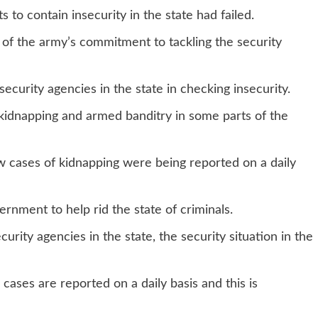
 to contain insecurity in the state had failed.
 of the army’s commitment to tackling the security
ecurity agencies in the state in checking insecurity.
 kidnapping and armed banditry in some parts of the
w cases of kidnapping were being reported on a daily
ernment to help rid the state of criminals.
urity agencies in the state, the security situation in the
cases are reported on a daily basis and this is