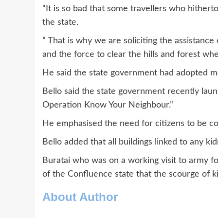
“It is so bad that some travellers who hither
the state.
” That is why we are soliciting the assistanc
and the force to clear the hills and forest whe
He said the state government had adopted mea
Bello said the state government recently la
Operation Know Your Neighbour.’’
He emphasised the need for citizens to be c
Bello added that all buildings linked to any k
Buratai who was on a working visit to army f
of the Confluence state that the scourge of ki
About Author