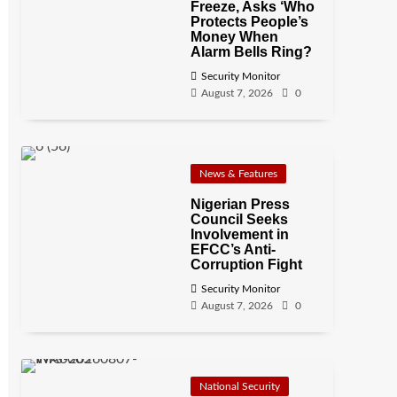
Freeze, Asks ‘Who
Protects People’s
Money When
Alarm Bells Ring?
Security Monitor
August 7, 2026
0
News & Features
Nigerian Press
Council Seeks
Involvement in
EFCC’s Anti-
Corruption Fight
Security Monitor
August 7, 2026
0
National Security