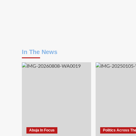
In The News
Abuja In Focus
Politics Across Th