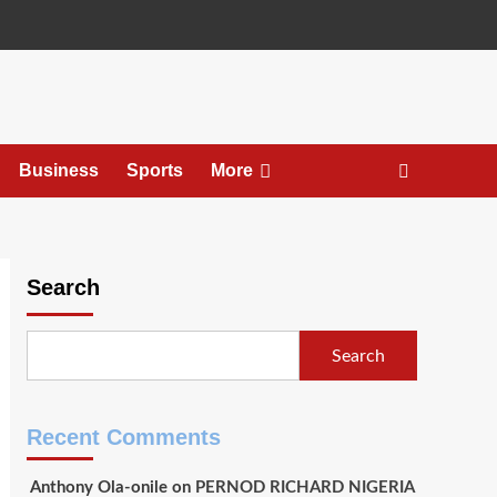
Business
Sports
More
Search
Search
Recent Comments
Anthony Ola-onile
on
PERNOD RICHARD NIGERIA