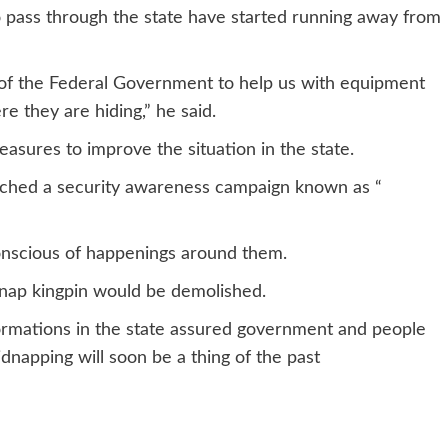
to pass through the state have started running away from
e of the Federal Government to help us with equipment
re they are hiding,” he said.
sures to improve the situation in the state.
unched a security awareness campaign known as “
onscious of happenings around them.
idnap kingpin would be demolished.
ormations in the state assured government and people
dnapping will soon be a thing of the past