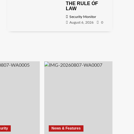
THE RULE OF
LAW
Security Monitor
August 6, 2026
0
urity
News & Features