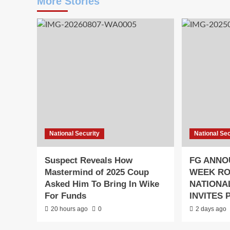
More Stories
National Security
National Sec
Suspect Reveals How
FG ANNO
Mastermind of 2025 Coup
WEEK R
Asked Him To Bring In Wike
NATIONAL
For Funds
INVITES 
20 hours ago
0
2 days ago