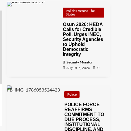
Politics Across The
States
Osun 2026: HEDA
Calls for Credible
Poll, Urges INEC,
Security Agencies
to Uphold
Democratic
Integrity
Security Monitor
August 7, 2026
0
Police
POLICE FORCE
REAFFIRMS
COMMITMENT TO
DUE PROCESS,
INSTITUTIONAL
DISCIPLINE, AND