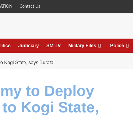
ATION
Contact Us
litics
Judiciary
SM TV
Military Files
Police
o Kogi State, says Buratai
rmy to Deploy
to Kogi State,