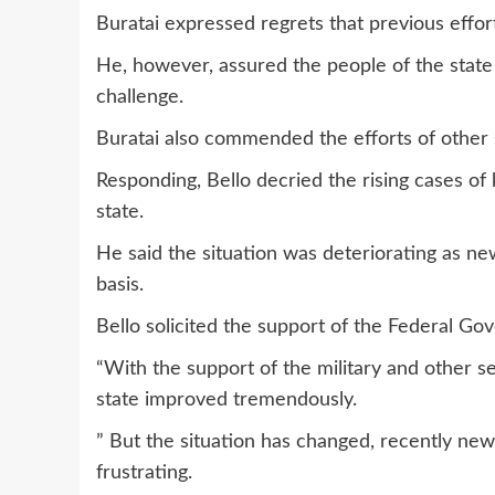
Buratai expressed regrets that previous efforts
He, however, assured the people of the state
challenge.
Buratai also commended the efforts of other s
Responding, Bello decried the rising cases of
state.
He said the situation was deteriorating as ne
basis.
Bello solicited the support of the Federal Gov
“With the support of the military and other sec
state improved tremendously.
” But the situation has changed, recently new 
frustrating.