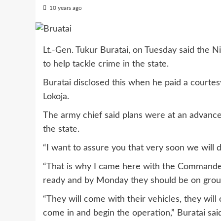
10 years ago
Lt.-Gen. Tukur Buratai, on Tuesday said the N
to help tackle crime in the state.
Buratai disclosed this when he paid a courte
Lokoja.
The army chief said plans were at an advanced
the state.
“I want to assure you that very soon we will d
“That is why I came here with the Commander
ready and by Monday they should be on grou
“They will come with their vehicles, they will
come in and begin the operation,” Buratai sai