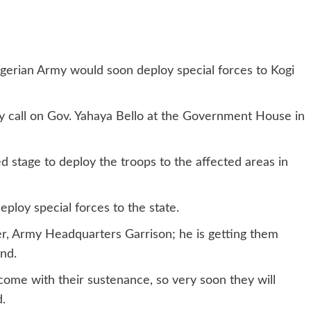
igerian Army would soon deploy special forces to Kogi
sy call on Gov. Yahaya Bello at the Government House in
 stage to deploy the troops to the affected areas in
eploy special forces to the state.
, Army Headquarters Garrison; he is getting them
nd.
 come with their sustenance, so very soon they will
d.