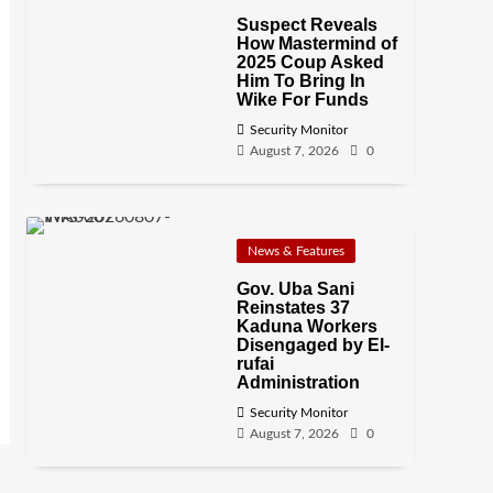
Suspect Reveals
How Mastermind of
2025 Coup Asked
Him To Bring In
Wike For Funds
Security Monitor
August 7, 2026
0
News & Features
Gov. Uba Sani
Reinstates 37
Kaduna Workers
Disengaged by El-
rufai
Administration
Security Monitor
August 7, 2026
0