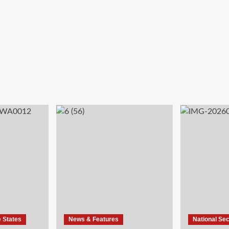
e States
News & Features
National Sec