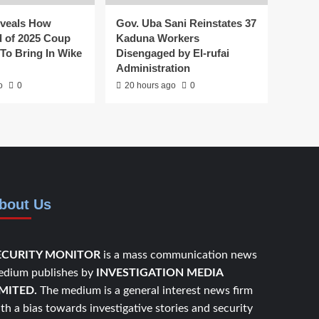
veals How
Gov. Uba Sani Reinstates 37
 of 2025 Coup
Kaduna Workers
To Bring In Wike
Disengaged by El-rufai
Administration
o
0
20 hours ago
0
bout Us
ECURITY MONITOR
is a mass communication news
dium publishes by
INVESTIGATION MEDIA
IMITED.
The medium is a general interest news firm
th a bias towards investigative stories and security