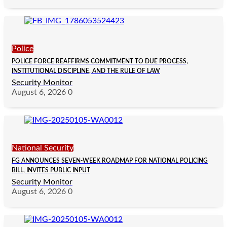
Police
POLICE FORCE REAFFIRMS COMMITMENT TO DUE PROCESS,
INSTITUTIONAL DISCIPLINE, AND THE RULE OF LAW
Security Monitor
August 6, 2026
0
National Security
FG ANNOUNCES SEVEN-WEEK ROADMAP FOR NATIONAL POLICING
BILL, INVITES PUBLIC INPUT
Security Monitor
August 6, 2026
0