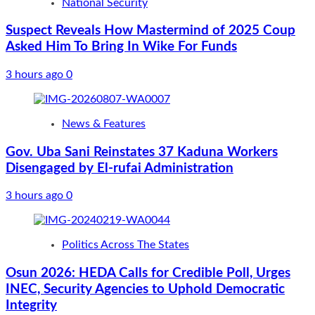
National Security
Suspect Reveals How Mastermind of 2025 Coup
Asked Him To Bring In Wike For Funds
3 hours ago
0
News & Features
Gov. Uba Sani Reinstates 37 Kaduna Workers
Disengaged by El-rufai Administration
3 hours ago
0
Politics Across The States
Osun 2026: HEDA Calls for Credible Poll, Urges
INEC, Security Agencies to Uphold Democratic
Integrity