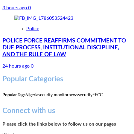
3 hours ago
0
Police
POLICE FORCE REAFFIRMS COMMITMENT TO
DUE PROCESS, INSTITUTIONAL DISCIPLINE,
AND THE RULE OF LAW
24 hours ago
0
Popular Categories
Popular Tags
Nigeria
security monitor
news
security
EFCC
Connect with us
Please click the links below to follow us on our pages