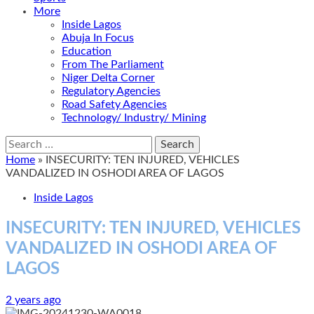
More
Inside Lagos
Abuja In Focus
Education
From The Parliament
Niger Delta Corner
Regulatory Agencies
Road Safety Agencies
Technology/ Industry/ Mining
Search
for:
Home
»
INSECURITY: TEN INJURED, VEHICLES
VANDALIZED IN OSHODI AREA OF LAGOS
Inside Lagos
INSECURITY: TEN INJURED, VEHICLES
VANDALIZED IN OSHODI AREA OF
LAGOS
2 years ago