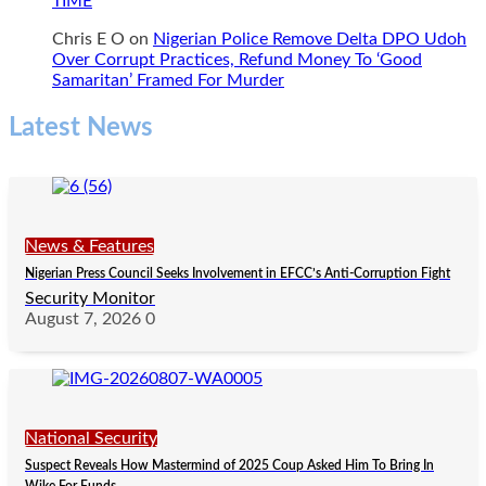
TIME
Chris E O
on
Nigerian Police Remove Delta DPO Udoh
Over Corrupt Practices, Refund Money To ‘Good
Samaritan’ Framed For Murder
Latest News
News & Features
Nigerian Press Council Seeks Involvement in EFCC’s Anti-Corruption Fight
Security Monitor
August 7, 2026
0
National Security
Suspect Reveals How Mastermind of 2025 Coup Asked Him To Bring In