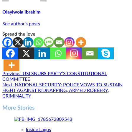
Olayiwola Ibrahim
See author's posts
Spread the love
Post
Previous:
USI SNUBS PARTY’S CONSTITUTIONAL
COMMITTEE
navigation
Next:
NATIONAL SECURITY: POLICE VOWS TO SUSTAIN
FIGHT AGAINST KIDNAPPING, ARMED ROBBERY,
CRIMINALITY
More Stories
Inside Lagos