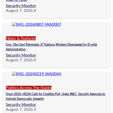
Wike For Funds
Security Monitor
August 7, 2026
0
News & Features
Gov. Uba Sani Reinstates 37 Kaduna Workers Disengaged by El-rufai
Administration
Security Monitor
August 7, 2026
0
Politics Across The States
Osun 2026: HEDA Calls for Credible Poll, Urges INEC, Security Agencies to
Uphold Democratic Integrity
Security Monitor
August 7, 2026
0