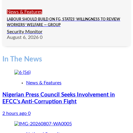
News & Features
LABOUR SHOULD BUILD ON FG, STATES’ WILLINGNESS TO REVIEW
WORKERS’ WELFARE — GROUP
Security Monitor
August 6, 2026
0
In The News
News & Features
Nigerian Press Council Seeks Involvement in
EFCC’s Anti-Corruption Fight
2 hours ago
0