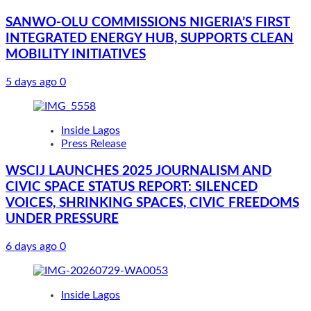
SANWO-OLU COMMISSIONS NIGERIA’S FIRST
INTEGRATED ENERGY HUB, SUPPORTS CLEAN
MOBILITY INITIATIVES
5 days ago
0
Inside Lagos
Press Release
WSCIJ LAUNCHES 2025 JOURNALISM AND
CIVIC SPACE STATUS REPORT: SILENCED
VOICES, SHRINKING SPACES, CIVIC FREEDOMS
UNDER PRESSURE
6 days ago
0
Inside Lagos