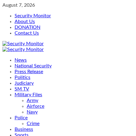
Skip
August 7, 2026
to
Security Monitor
content
About Us
DONATION
Contact Us
Primary
Menu
News
National Security
Press Release
Politics
Judiciary
SM TV
Military Files
Army
Airforce
Navy
Police
Crime
Business
Sports