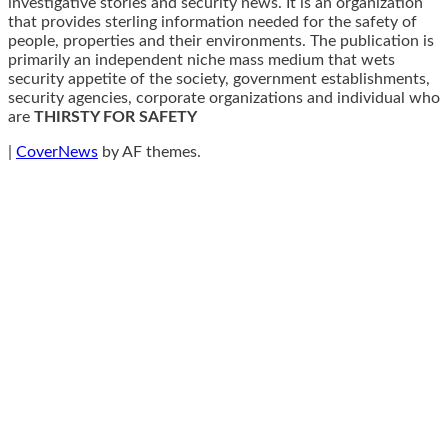
investigative stories and security news. It is an organization
that provides sterling information needed for the safety of
people, properties and their environments. The publication is
primarily an independent niche mass medium that wets
security appetite of the society, government establishments,
security agencies, corporate organizations and individual who
are
THIRSTY FOR SAFETY
|
CoverNews
by AF themes.