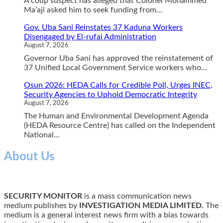
A coup suspect has alleged that Colonel Mohammed
Ma’aji asked him to seek funding from...
Gov. Uba Sani Reinstates 37 Kaduna Workers
Disengaged by El-rufai Administration
August 7, 2026
Governor Uba Sani has approved the reinstatement of
37 Unified Local Government Service workers who...
Osun 2026: HEDA Calls for Credible Poll, Urges INEC,
Security Agencies to Uphold Democratic Integrity
August 7, 2026
The Human and Environmental Development Agenda
(HEDA Resource Centre) has called on the Independent
National...
About Us
SECURITY MONITOR
is a mass communication news
medium publishes by
INVESTIGATION MEDIA LIMITED.
The
medium is a general interest news firm with a bias towards