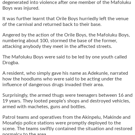
degenerated into violence after one member of the Mafoluku
Boys was injured.
It was further learnt that Orile Boys hurriedly left the venue
of the carnival and returned back to their base.
Angered by the action of the Orile Boys, the Mafoluku Boys,
numbering about 100, stormed the base of the former,
attacking anybody they meet in the affected streets.
The Mafoluku Boys were said to be led by one youth called
Drogba.
A resident, who simply gave his name as Adekunle, narrated
how the hoodlums who were said to be acting under the
influence of dangerous drugs invaded their area.
Surprisingly, the armed thugs were teenagers between 16 and
19 years. They looted people’s shops and destroyed vehicles,
armed with machetes, guns and bottles.
Patrol teams and operatives from the Akinpelu, Makinde and
Mosafejo police stations were promptly deployed to the
scene. The teams swiftly contained the situation and restored
normalcy to the area.