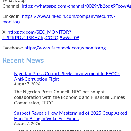
What's app
Channel:
https://whatsapp.com/channel/0029Vb2oqg9Fcow
LinkedIn:
https://www.linkedin.com/company/security-
monitor/
X:
https://x.com/SEC_MONITOR?
t=STItPDv1JSKHZbyCGTQj9w&s=09
Facebook:
https://www.facebook.com/smonitorng
Recent News
Nigerian Press Council Seeks Involvement in EFCC’s
Anti-Corruption Fight
August 7, 2026
The Nigerian Press Council, NPC has sought
collaboration with the Economic and Financial Crimes
Commission, EFCC,...
Suspect Reveals How Mastermind of 2025 Coup Asked
Him To Bring In Wike For Funds
August 7, 2026