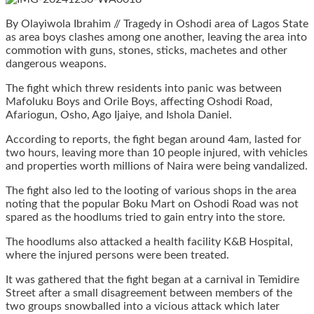
By Olayiwola Ibrahim // Tragedy in Oshodi area of Lagos State
as area boys clashes among one another, leaving the area into
commotion with guns, stones, sticks, machetes and other
dangerous weapons.
The fight which threw residents into panic was between
Mafoluku Boys and Orile Boys, affecting Oshodi Road,
Afariogun, Osho, Ago Ijaiye, and Ishola Daniel.
According to reports, the fight began around 4am, lasted for
two hours, leaving more than 10 people injured, with vehicles
and properties worth millions of Naira were being vandalized.
The fight also led to the looting of various shops in the area
noting that the popular Boku Mart on Oshodi Road was not
spared as the hoodlums tried to gain entry into the store.
The hoodlums also attacked a health facility K&B Hospital,
where the injured persons were been treated.
It was gathered that the fight began at a carnival in Temidire
Street after a small disagreement between members of the
two groups snowballed into a vicious attack which later