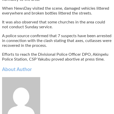
When NewsDay visited the scene, damaged vehicles littered
everywhere and broken bottles littered the streets.
It was also observed that some churches in the area could
not conduct Sunday service.
A police source confirmed that 7 suspects have been arrested
in connection with the clash stating that axes, cutlasses were
recovered in the process.
Efforts to reach the Divisional Police Officer DPO, Akinpelu
Police Station, CSP Yakubu proved abortive at press time.
About Author