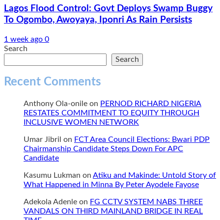
Lagos Flood Control: Govt Deploys Swamp Buggy
To Ogombo, Awoyaya, Iponri As Rain Persists
1 week ago
0
Search
Search
Recent Comments
Anthony Ola-onile
on
PERNOD RICHARD NIGERIA
RESTATES COMMITMENT TO EQUITY THROUGH
INCLUSIVE WOMEN NETWORK
Umar Jibril
on
FCT Area Council Elections: Bwari PDP
Chairmanship Candidate Steps Down For APC
Candidate
Kasumu Lukman
on
Atiku and Makinde: Untold Story of
What Happened in Minna By Peter Ayodele Fayose
Adekola Adenle
on
FG CCTV SYSTEM NABS THREE
VANDALS ON THIRD MAINLAND BRIDGE IN REAL