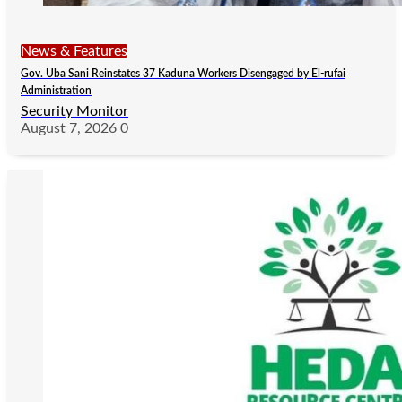
News & Features
Gov. Uba Sani Reinstates 37 Kaduna Workers Disengaged by El-rufai
Administration
Security Monitor
August 7, 2026
0