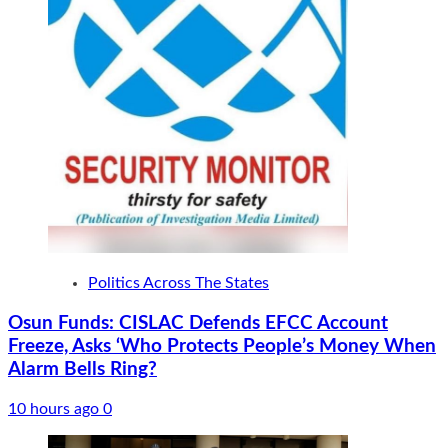
Politics Across The States
Osun Funds: CISLAC Defends EFCC Account
Freeze, Asks ‘Who Protects People’s Money When
Alarm Bells Ring?
10 hours ago
0