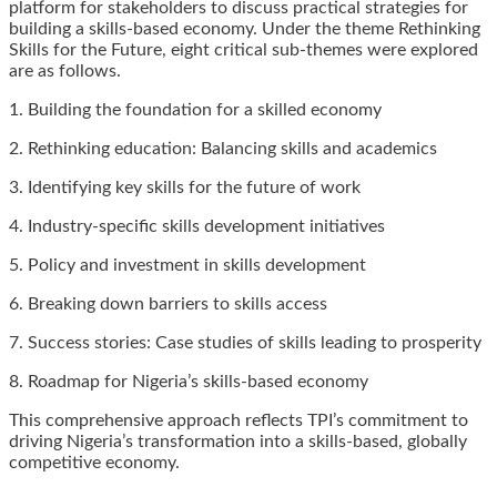
platform for stakeholders to discuss practical strategies for
building a skills-based economy. Under the theme Rethinking
Skills for the Future, eight critical sub-themes were explored
are as follows.
1. Building the foundation for a skilled economy
2. Rethinking education: Balancing skills and academics
3. Identifying key skills for the future of work
4. Industry-specific skills development initiatives
5. Policy and investment in skills development
6. Breaking down barriers to skills access
7. Success stories: Case studies of skills leading to prosperity
8. Roadmap for Nigeria’s skills-based economy
This comprehensive approach reflects TPI’s commitment to
driving Nigeria’s transformation into a skills-based, globally
competitive economy.