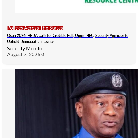
Politics Across The States
Osun 2026: HEDA Calls for Credible Poll, Urges INEC, Security Agencies to
Uphold Democratic Integrity
Security Monitor
August 7, 2026
0