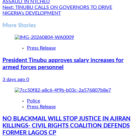
ASSAULT IN NTCHEU
navigation
Next:
TINUBU CALLS ON GOVERNORS TO DRIVE
NIGERIA’s DEVELOPMENT
More Stories
Press Release
President Tinubu approves salary increases for
armed forces personnel
3 days ago
0
Police
Press Release
NO BLACKMAIL WILL STOP JUSTICE IN AJIRAN
KILLINGS- CIVIL RIGHTS COALITION DEFENDS
FORMER LAGOS CP