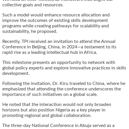
collective goals and resources.
Such a model would enhance resource allocation and
improve the outcomes of existing skills development
programs while creating pathways for scalability and
sustainability, he proposed.
Recently, TPI received an invitation to attend the Annual
Conference in Beijing, China, in 2024—a testament to its
rapid rise as a leading intellectual hub in Africa.
This milestone presents an opportunity to network with
global policy experts and explore innovative practices in skills
development.
Following the invitation, Dr. Kiru traveled to China, where he
emphasized that attending the conference underscores the
importance of such initiatives on a global scale.
He noted that the interaction would not only broaden
horizons but also position Nigeria as a key player in
promoting regional and global collaboration.
The three-day National Conference in Abuja served as a