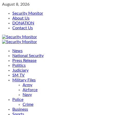
Skip
August 8, 2026
to
Security Monitor
content
About Us
DONATION
Contact Us
Primary
Menu
News
National Security
Press Release
Politics
Judiciary
SM TV
Military Files
Army
Airforce
Navy
Police
Crime
Business
Sports