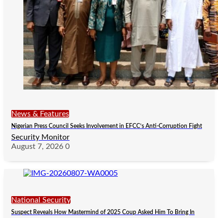
News & Features
Nigerian Press Council Seeks Involvement in EFCC’s Anti-Corruption Fight
Security Monitor
August 7, 2026
0
National Security
Suspect Reveals How Mastermind of 2025 Coup Asked Him To Bring In