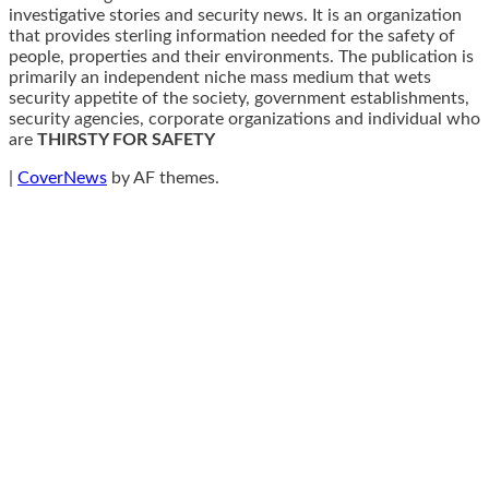
investigative stories and security news. It is an organization
that provides sterling information needed for the safety of
people, properties and their environments. The publication is
primarily an independent niche mass medium that wets
security appetite of the society, government establishments,
security agencies, corporate organizations and individual who
are
THIRSTY FOR SAFETY
|
CoverNews
by AF themes.