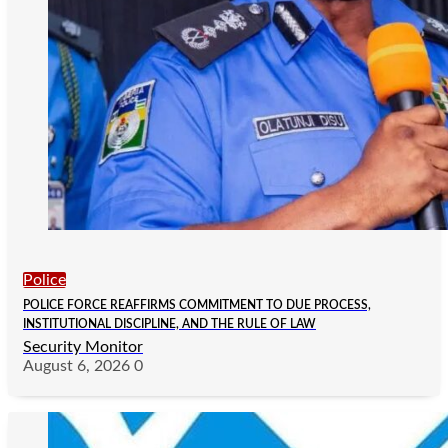
Police
POLICE FORCE REAFFIRMS COMMITMENT TO DUE PROCESS,
INSTITUTIONAL DISCIPLINE, AND THE RULE OF LAW
Security Monitor
August 6, 2026
0