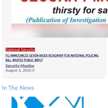
National Security
FG ANNOUNCES SEVEN-WEEK ROADMAP FOR NATIONAL POLICING
BILL, INVITES PUBLIC INPUT
Security Monitor
August 6, 2026
0
In The News