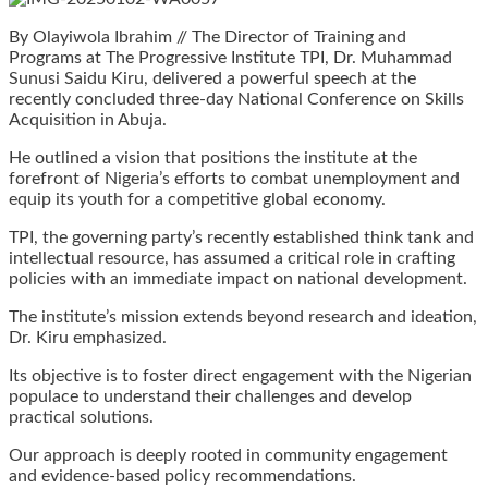
By Olayiwola Ibrahim // The Director of Training and
Programs at The Progressive Institute TPI, Dr. Muhammad
Sunusi Saidu Kiru, delivered a powerful speech at the
recently concluded three-day National Conference on Skills
Acquisition in Abuja.
He outlined a vision that positions the institute at the
forefront of Nigeria’s efforts to combat unemployment and
equip its youth for a competitive global economy.
TPI, the governing party’s recently established think tank and
intellectual resource, has assumed a critical role in crafting
policies with an immediate impact on national development.
The institute’s mission extends beyond research and ideation,
Dr. Kiru emphasized.
Its objective is to foster direct engagement with the Nigerian
populace to understand their challenges and develop
practical solutions.
Our approach is deeply rooted in community engagement
and evidence-based policy recommendations.