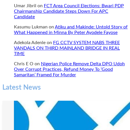
Umar Jibril
on
FCT Area Council Elections: Bwari PDP
Chairmanship Candidate Steps Down For APC
Candidate
Kasumu Lukman
on
Atiku and Makinde: Untold Story of
What Happened in Minna By Peter Ayodele Fayose
Adekola Adenle
on
FG CCTV SYSTEM NABS THREE
VANDALS ON THIRD MAINLAND BRIDGE IN REAL
TIME
Chris E O
on
Nigerian Police Remove Delta DPO Udoh
Over Corrupt Practices, Refund Money To ‘Good
Samaritan’ Framed For Murder
Latest News