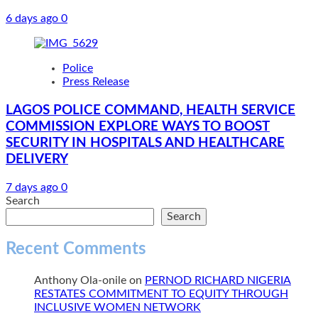
6 days ago
0
Police
Press Release
LAGOS POLICE COMMAND, HEALTH SERVICE
COMMISSION EXPLORE WAYS TO BOOST
SECURITY IN HOSPITALS AND HEALTHCARE
DELIVERY
7 days ago
0
Search
Search
Recent Comments
Anthony Ola-onile
on
PERNOD RICHARD NIGERIA
RESTATES COMMITMENT TO EQUITY THROUGH
INCLUSIVE WOMEN NETWORK