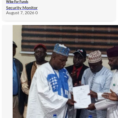
Wike For Funds
Security Monitor
August 7, 2026
0