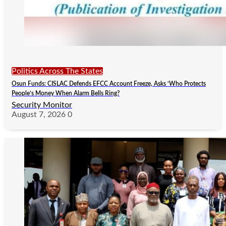
Politics Across The States
Osun Funds: CISLAC Defends EFCC Account Freeze, Asks ‘Who Protects
People’s Money When Alarm Bells Ring?
Security Monitor
August 7, 2026
0