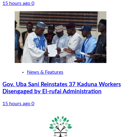
15 hours ago
0
News & Features
Gov. Uba Sani Reinstates 37 Kaduna Workers
Disengaged by El-rufai Administration
15 hours ago
0