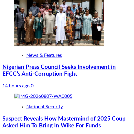
News & Features
Nigerian Press Council Seeks Involvement in
EFCC’s Anti-Corruption Fight
14 hours ago
0
National Security
Suspect Reveals How Mastermind of 2025 Coup
Asked Him To Bring In Wike For Funds