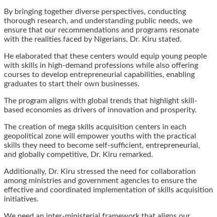
By bringing together diverse perspectives, conducting
thorough research, and understanding public needs, we
ensure that our recommendations and programs resonate
with the realities faced by Nigerians, Dr. Kiru stated.
He elaborated that these centers would equip young people
with skills in high-demand professions while also offering
courses to develop entrepreneurial capabilities, enabling
graduates to start their own businesses.
The program aligns with global trends that highlight skill-
based economies as drivers of innovation and prosperity.
The creation of mega skills acquisition centers in each
geopolitical zone will empower youths with the practical
skills they need to become self-sufficient, entrepreneurial,
and globally competitive, Dr. Kiru remarked.
Additionally, Dr. Kiru stressed the need for collaboration
among ministries and government agencies to ensure the
effective and coordinated implementation of skills acquisition
initiatives.
We need an inter-ministerial framework that aligns our