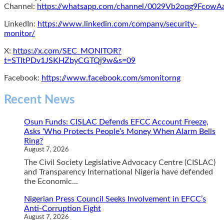
Channel:
https://whatsapp.com/channel/0029Vb2oqg9Fcow
LinkedIn:
https://www.linkedin.com/company/security-
monitor/
X:
https://x.com/SEC_MONITOR?
t=STItPDv1JSKHZbyCGTQj9w&s=09
Facebook:
https://www.facebook.com/smonitorng
Recent News
Osun Funds: CISLAC Defends EFCC Account Freeze,
Asks ‘Who Protects People’s Money When Alarm Bells
Ring?
August 7, 2026
The Civil Society Legislative Advocacy Centre (CISLAC)
and Transparency International Nigeria have defended
the Economic...
Nigerian Press Council Seeks Involvement in EFCC’s
Anti-Corruption Fight
August 7, 2026