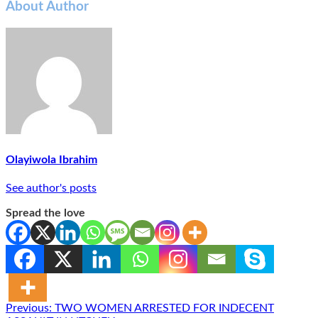
About Author
Olayiwola Ibrahim
See author's posts
Spread the love
Post
Previous:
TWO WOMEN ARRESTED FOR INDECENT