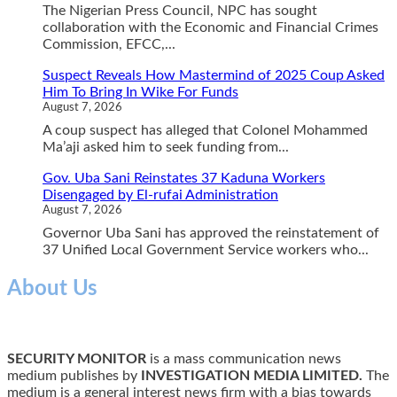
The Nigerian Press Council, NPC has sought
collaboration with the Economic and Financial Crimes
Commission, EFCC,...
Suspect Reveals How Mastermind of 2025 Coup Asked
Him To Bring In Wike For Funds
August 7, 2026
A coup suspect has alleged that Colonel Mohammed
Ma’aji asked him to seek funding from...
Gov. Uba Sani Reinstates 37 Kaduna Workers
Disengaged by El-rufai Administration
August 7, 2026
Governor Uba Sani has approved the reinstatement of
37 Unified Local Government Service workers who...
About Us
SECURITY MONITOR
is a mass communication news
medium publishes by
INVESTIGATION MEDIA LIMITED.
The
medium is a general interest news firm with a bias towards