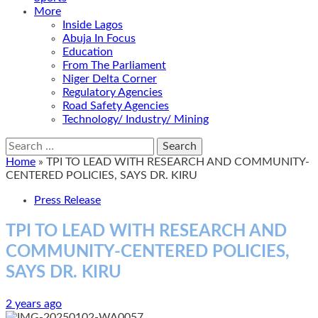
More
Inside Lagos
Abuja In Focus
Education
From The Parliament
Niger Delta Corner
Regulatory Agencies
Road Safety Agencies
Technology/ Industry/ Mining
Search
for:
Home
»
TPI TO LEAD WITH RESEARCH AND COMMUNITY-
CENTERED POLICIES, SAYS DR. KIRU
Press Release
TPI TO LEAD WITH RESEARCH AND
COMMUNITY-CENTERED POLICIES,
SAYS DR. KIRU
2 years ago