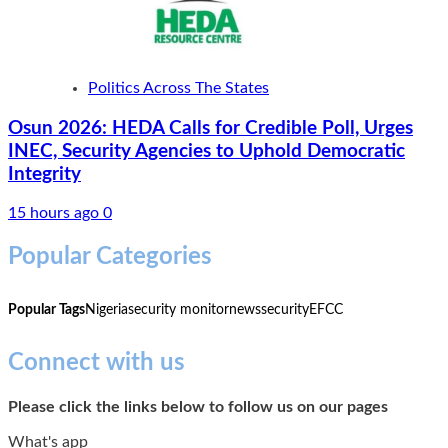
Politics Across The States
Osun 2026: HEDA Calls for Credible Poll, Urges
INEC, Security Agencies to Uphold Democratic
Integrity
15 hours ago
0
Popular Categories
Popular Tags
Nigeria
security monitor
news
security
EFCC
Connect with us
Please click the links below to follow us on our pages
What's app