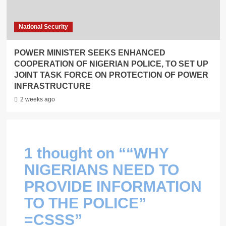
National Security
POWER MINISTER SEEKS ENHANCED
COOPERATION OF NIGERIAN POLICE, TO SET UP
JOINT TASK FORCE ON PROTECTION OF POWER
INFRASTRUCTURE
2 weeks ago
1 thought on “
“WHY
NIGERIANS NEED TO
PROVIDE INFORMATION
TO THE POLICE”
=CSSS
”