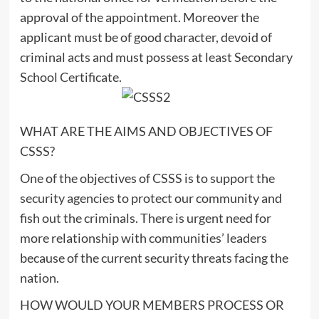
approval of the appointment. Moreover the
applicant must be of good character, devoid of
criminal acts and must possess at least Secondary
School Certificate.
WHAT ARE THE AIMS AND OBJECTIVES OF
CSSS?
One of the objectives of CSSS is to support the
security agencies to protect our community and
fish out the criminals. There is urgent need for
more relationship with communities’ leaders
because of the current security threats facing the
nation.
HOW WOULD YOUR MEMBERS PROCESS OR