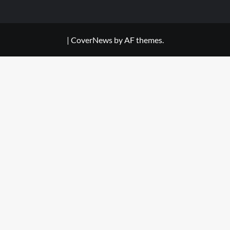
|
CoverNews
by AF themes.