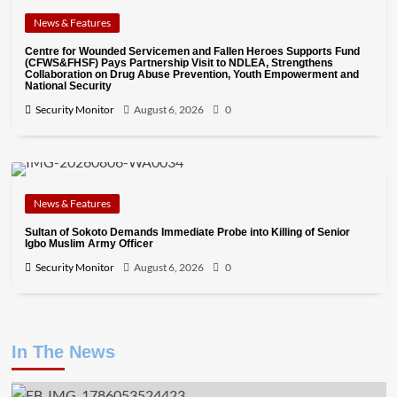
News & Features
Centre for Wounded Servicemen and Fallen Heroes Supports Fund
(CFWS&FHSF) Pays Partnership Visit to NDLEA, Strengthens
Collaboration on Drug Abuse Prevention, Youth Empowerment and
National Security
Security Monitor
August 6, 2026
0
News & Features
Sultan of Sokoto Demands Immediate Probe into Killing of Senior
Igbo Muslim Army Officer
Security Monitor
August 6, 2026
0
In The News