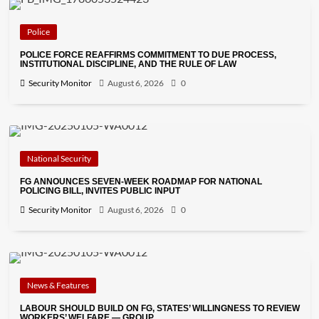
Police
POLICE FORCE REAFFIRMS COMMITMENT TO DUE PROCESS,
INSTITUTIONAL DISCIPLINE, AND THE RULE OF LAW
Security Monitor
August 6, 2026
0
National Security
FG ANNOUNCES SEVEN-WEEK ROADMAP FOR NATIONAL
POLICING BILL, INVITES PUBLIC INPUT
Security Monitor
August 6, 2026
0
News & Features
LABOUR SHOULD BUILD ON FG, STATES’ WILLINGNESS TO REVIEW
WORKERS’ WELFARE — GROUP