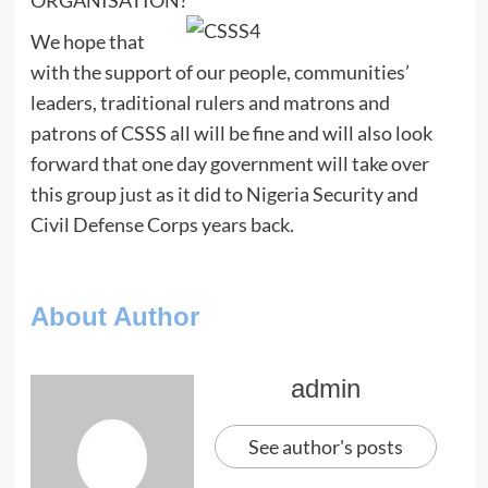
We hope that
with the support of our people, communities’
leaders, traditional rulers and matrons and
patrons of CSSS all will be fine and will also look
forward that one day government will take over
this group just as it did to Nigeria Security and
Civil Defense Corps years back.
About Author
admin
See author's posts