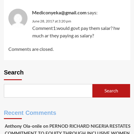
says:
Mediconyeka@gmail.com
June 28, 2017 at 3:20 pm
Comment1:would govt pay them salar? hw
much ar they paying as salary?
Comments are closed.
Search
Search
Recent Comments
Anthony Ola-onile
on
PERNOD RICHARD NIGERIA RESTATES
COMMITMENT TO EQUITY THROUGH INCLUSIVE WOMEN