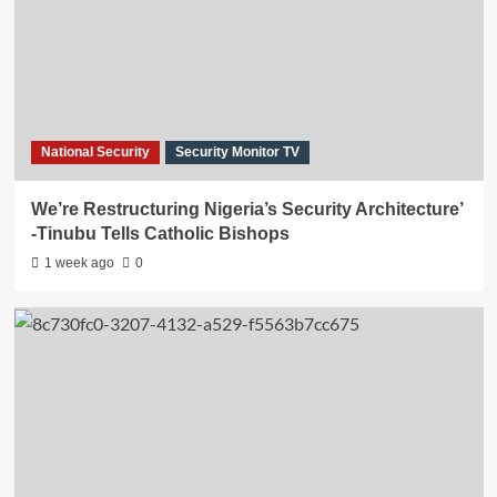
National Security
Security Monitor TV
We’re Restructuring Nigeria’s Security Architecture’
-Tinubu Tells Catholic Bishops
1 week ago
0