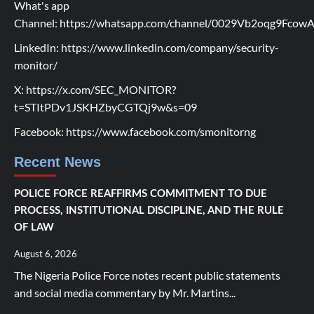
What's app
Channel:
https://whatsapp.com/channel/0029Vb2oqg9Fco
LinkedIn:
https://www.linkedin.com/company/security-
monitor/
X:
https://x.com/SEC_MONITOR?
t=STItPDv1JSKHZbyCGTQj9w&s=09
Facebook:
https://www.facebook.com/smonitorng
Recent News
POLICE FORCE REAFFIRMS COMMITMENT TO DUE
PROCESS, INSTITUTIONAL DISCIPLINE, AND THE RULE
OF LAW
August 6, 2026
The Nigeria Police Force notes recent public statements
and social media commentary by Mr. Martins...