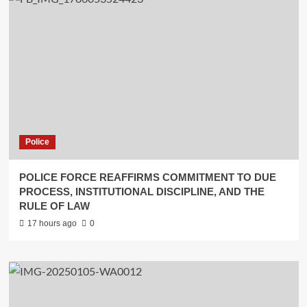
Police
POLICE FORCE REAFFIRMS COMMITMENT TO DUE
PROCESS, INSTITUTIONAL DISCIPLINE, AND THE
RULE OF LAW
17 hours ago
0