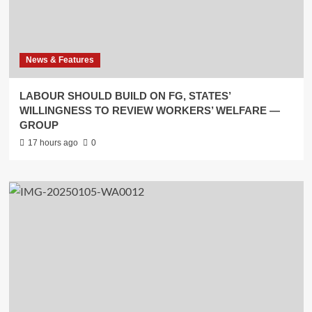
News & Features
LABOUR SHOULD BUILD ON FG, STATES’
WILLINGNESS TO REVIEW WORKERS’ WELFARE —
GROUP
17 hours ago
0