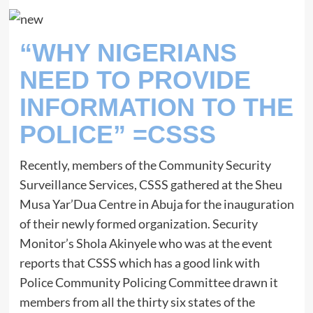
“WHY NIGERIANS
NEED TO PROVIDE
INFORMATION TO THE
POLICE” =CSSS
Recently, members of the Community Security
Surveillance Services, CSSS gathered at the Sheu
Musa Yar’Dua Centre in Abuja for the inauguration
of their newly formed organization. Security
Monitor’s Shola Akinyele who was at the event
reports that CSSS which has a good link with
Police Community Policing Committee drawn it
members from all the thirty six states of the