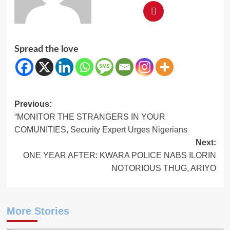
Spread the love
Post
Previous:
“MONITOR THE STRANGERS IN YOUR
navigation
COMUNITIES, Security Expert Urges Nigerians
Next:
ONE YEAR AFTER: KWARA POLICE NABS ILORIN
NOTORIOUS THUG, ARIYO
More Stories