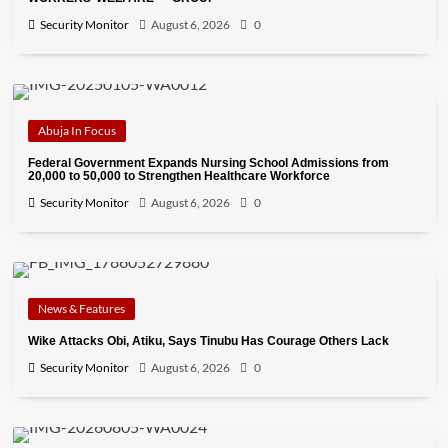
Security Monitor
August 6, 2026
0
Abuja In Focus
Federal Government Expands Nursing School Admissions from
20,000 to 50,000 to Strengthen Healthcare Workforce
Security Monitor
August 6, 2026
0
News & Features
Wike Attacks Obi, Atiku, Says Tinubu Has Courage Others Lack
Security Monitor
August 6, 2026
0