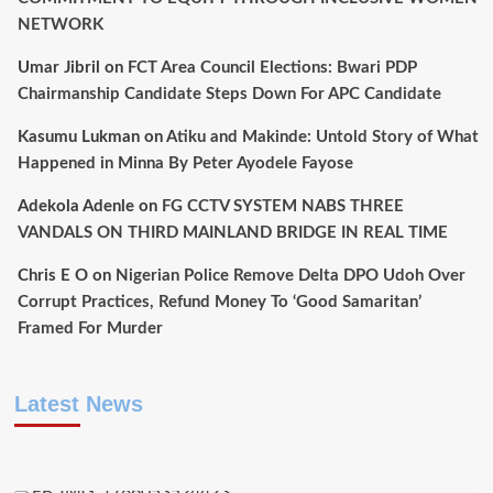
NETWORK
Umar Jibril
on
FCT Area Council Elections: Bwari PDP
Chairmanship Candidate Steps Down For APC Candidate
Kasumu Lukman
on
Atiku and Makinde: Untold Story of What
Happened in Minna By Peter Ayodele Fayose
Adekola Adenle
on
FG CCTV SYSTEM NABS THREE
VANDALS ON THIRD MAINLAND BRIDGE IN REAL TIME
Chris E O
on
Nigerian Police Remove Delta DPO Udoh Over
Corrupt Practices, Refund Money To ‘Good Samaritan’
Framed For Murder
Latest News