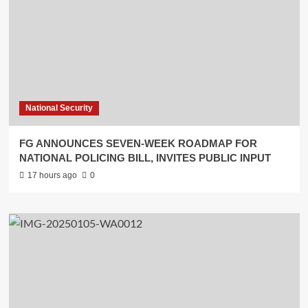
National Security
FG ANNOUNCES SEVEN-WEEK ROADMAP FOR
NATIONAL POLICING BILL, INVITES PUBLIC INPUT
17 hours ago
0