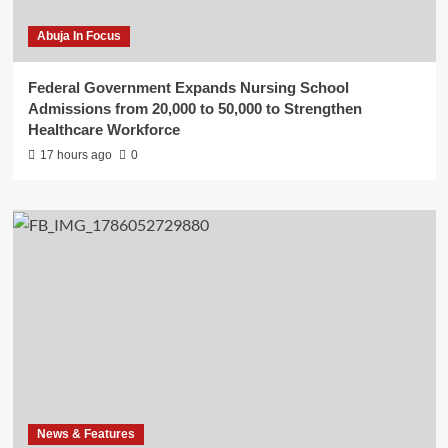
Abuja In Focus
Federal Government Expands Nursing School
Admissions from 20,000 to 50,000 to Strengthen
Healthcare Workforce
17 hours ago
0
News & Features