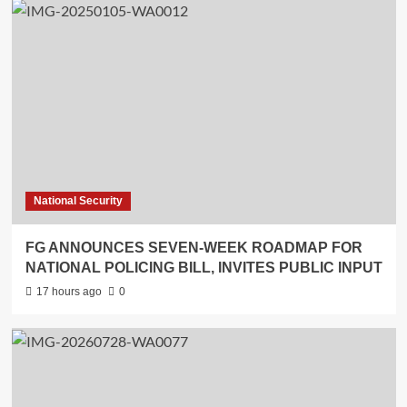
National Security
FG ANNOUNCES SEVEN-WEEK ROADMAP FOR
NATIONAL POLICING BILL, INVITES PUBLIC INPUT
17 hours ago
0