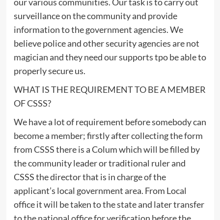
our various communities. Our task is to carry out
surveillance on the community and provide
information to the government agencies. We
believe police and other security agencies are not
magician and they need our supports tpo be able to
properly secure us.
WHAT IS THE REQUIREMENT TO BE A MEMBER
OF CSSS?
We have a lot of requirement before somebody can
become a member; firstly after collecting the form
from CSSS there is a Colum which will be filled by
the community leader or traditional ruler and
CSSS the director that is in charge of the
applicant’s local government area. From Local
office it will be taken to the state and later transfer
to the national office for verification before the