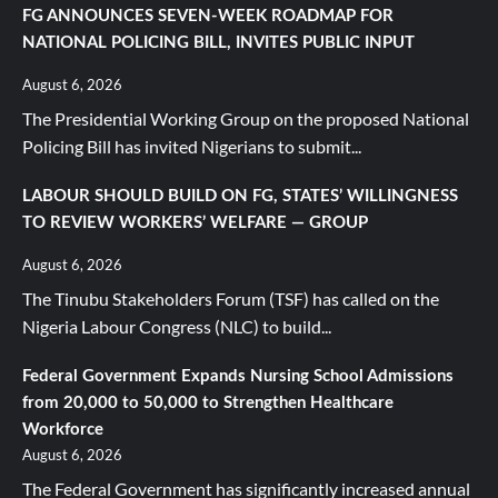
FG ANNOUNCES SEVEN-WEEK ROADMAP FOR
NATIONAL POLICING BILL, INVITES PUBLIC INPUT
August 6, 2026
The Presidential Working Group on the proposed National
Policing Bill has invited Nigerians to submit...
LABOUR SHOULD BUILD ON FG, STATES’ WILLINGNESS
TO REVIEW WORKERS’ WELFARE — GROUP
August 6, 2026
The Tinubu Stakeholders Forum (TSF) has called on the
Nigeria Labour Congress (NLC) to build...
Federal Government Expands Nursing School Admissions
from 20,000 to 50,000 to Strengthen Healthcare
Workforce
August 6, 2026
The Federal Government has significantly increased annual