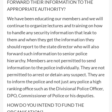
FORWARD THEIR INFORMATION TO THE
APPROPRIATE AUTHORITY?
We have been educating our members and we will
continue to organize lectures and training on how
to handle any security information that leak to
them and when they get the information they
should report to the state director who will also
forward such information to senior police
hierarchy. Members are not permitted to send
information to the police individually. They are not
permitted to arrest or detain any suspect. They are
to inform the police and not just any police a high
ranking office such as the Divisional Police Officer,
DPO, Commissioner of Police or his deputies.
HOW DO YOU INTEND TO FUND THE
ORGANISATION?