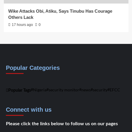
Wike Attacks Obi, Atiku, Says Tinubu Has Courage
Others Lack
17 hours ago
0
Popular Categories
Nigeria
security monitor
news
security
EFCC
Popular Tags
Connect with us
Please click the links below to follow us on our pages