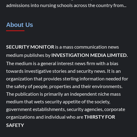
admissions into nursing schools across the country from...
About Us
is a mass communication news
SECURITY MONITOR
medium publishes by
INVESTIGATION MEDIA LIMITED.
The medium is a general interest news firm with a bias
towards investigative stories and security news. It is an
organization that provides sterling information needed for
the safety of people, properties and their environments.
The publication is primarily an independent niche mass
medium that wets security appetite of the society,
government establishments, security agencies, corporate
organizations and individual who are
THIRSTY FOR
SAFETY