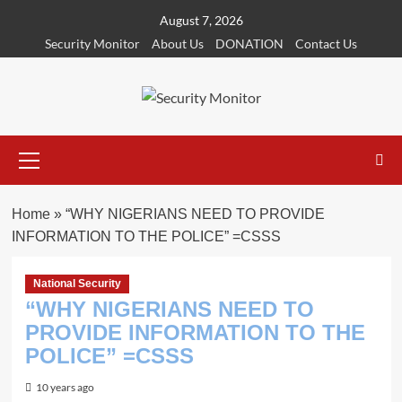
Skip
August 7, 2026
to
Security Monitor
About Us
DONATION
Contact Us
content
Primary
Menu
Home
»
“WHY NIGERIANS NEED TO PROVIDE
INFORMATION TO THE POLICE” =CSSS
National Security
“WHY NIGERIANS NEED TO
PROVIDE INFORMATION TO THE
POLICE” =CSSS
10 years ago