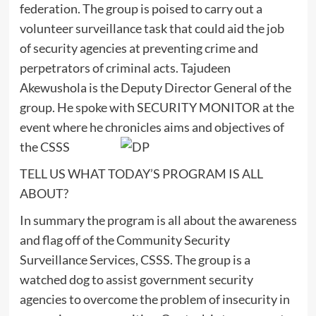
federation. The group is poised to carry out a
volunteer surveillance task that could aid the job
of security agencies at preventing crime and
perpetrators of criminal acts. Tajudeen
Akewushola is the Deputy Director General of the
group. He spoke with SECURITY MONITOR at the
event where he chronicles aims and objectives of
the CSSS
TELL US WHAT TODAY’S PROGRAM IS ALL
ABOUT?
In summary the program is all about the awareness
and flag off of the Community Security
Surveillance Services, CSSS. The group is a
watched dog to assist government security
agencies to overcome the problem of insecurity in