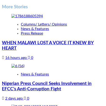
More Stories
Columns/ Letters/ Opinions
News & Features
Press Release
WHEN MALAWI LOST A VOICE IT KNEW BY
HEART
16 hours ago
0
News & Features
Nigerian Press Council Seeks Involvement in
EFCC’s Anti-Corruption Fight
2 days ago
0