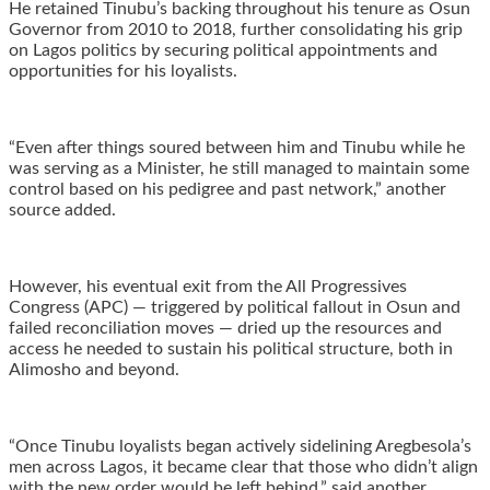
He retained Tinubu’s backing throughout his tenure as Osun
Governor from 2010 to 2018, further consolidating his grip
on Lagos politics by securing political appointments and
opportunities for his loyalists.
“Even after things soured between him and Tinubu while he
was serving as a Minister, he still managed to maintain some
control based on his pedigree and past network,” another
source added.
However, his eventual exit from the All Progressives
Congress (APC) — triggered by political fallout in Osun and
failed reconciliation moves — dried up the resources and
access he needed to sustain his political structure, both in
Alimosho and beyond.
“Once Tinubu loyalists began actively sidelining Aregbesola’s
men across Lagos, it became clear that those who didn’t align
with the new order would be left behind,” said another