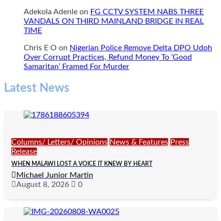
Adekola Adenle
on
FG CCTV SYSTEM NABS THREE
VANDALS ON THIRD MAINLAND BRIDGE IN REAL
TIME
Chris E O
on
Nigerian Police Remove Delta DPO Udoh
Over Corrupt Practices, Refund Money To ‘Good
Samaritan’ Framed For Murder
Latest News
Columns/ Letters/ Opinions
News & Features
Press
Release
WHEN MALAWI LOST A VOICE IT KNEW BY HEART
Michael Junior Martin
August 8, 2026
0