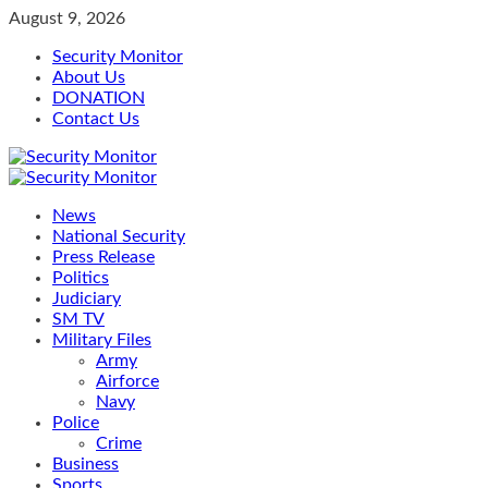
Skip
August 9, 2026
to
Security Monitor
content
About Us
DONATION
Contact Us
Primary
Menu
News
National Security
Press Release
Politics
Judiciary
SM TV
Military Files
Army
Airforce
Navy
Police
Crime
Business
Sports