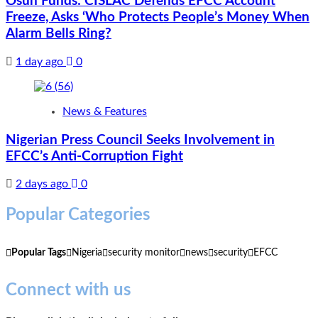
Osun Funds: CISLAC Defends EFCC Account
Freeze, Asks ‘Who Protects People’s Money When
Alarm Bells Ring?
1 day ago
0
News & Features
Nigerian Press Council Seeks Involvement in
EFCC’s Anti-Corruption Fight
2 days ago
0
Popular Categories
Popular Tags
Nigeria
security monitor
news
security
EFCC
Connect with us