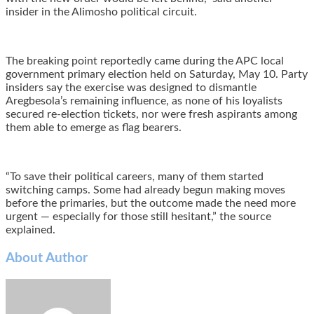
insider in the Alimosho political circuit.
The breaking point reportedly came during the APC local
government primary election held on Saturday, May 10. Party
insiders say the exercise was designed to dismantle
Aregbesola’s remaining influence, as none of his loyalists
secured re-election tickets, nor were fresh aspirants among
them able to emerge as flag bearers.
“To save their political careers, many of them started
switching camps. Some had already begun making moves
before the primaries, but the outcome made the need more
urgent — especially for those still hesitant,” the source
explained.
About Author