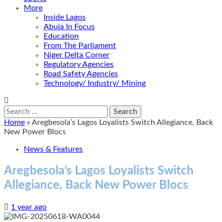
More
Inside Lagos
Abuja In Focus
Education
From The Parliament
Niger Delta Corner
Regulatory Agencies
Road Safety Agencies
Technology/ Industry/ Mining
Search
for:
Home
»
Aregbesola’s Lagos Loyalists Switch Allegiance, Back
New Power Blocs
News & Features
Aregbesola’s Lagos Loyalists Switch
Allegiance, Back New Power Blocs
1 year ago