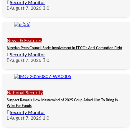
Security Monitor
August 7, 2026
0
News & Features
Nigerian Press Council Seeks Involvement in EFCC’s Anti-Corruption Fight
Security Monitor
August 7, 2026
0
National Security
Suspect Reveals How Mastermind of 2025 Coup Asked Him To Bring In
Wike For Funds
Security Monitor
August 7, 2026
0