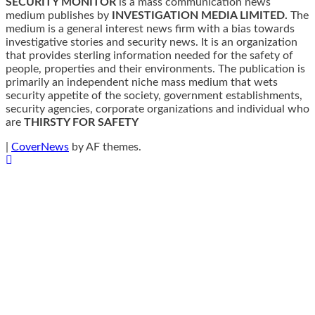
SECURITY MONITOR
is a mass communication news
medium publishes by
INVESTIGATION MEDIA LIMITED.
The
medium is a general interest news firm with a bias towards
investigative stories and security news. It is an organization
that provides sterling information needed for the safety of
people, properties and their environments. The publication is
primarily an independent niche mass medium that wets
security appetite of the society, government establishments,
security agencies, corporate organizations and individual who
are
THIRSTY FOR SAFETY
|
CoverNews
by AF themes.