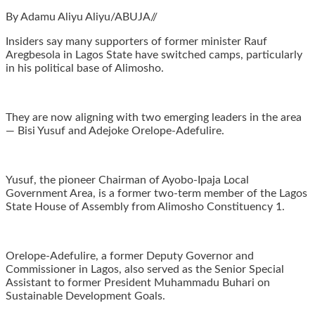
By Adamu Aliyu Aliyu/ABUJA//
Insiders say many supporters of former minister Rauf
Aregbesola in Lagos State have switched camps, particularly
in his political base of Alimosho.
They are now aligning with two emerging leaders in the area
— Bisi Yusuf and Adejoke Orelope-Adefulire.
Yusuf, the pioneer Chairman of Ayobo-Ipaja Local
Government Area, is a former two-term member of the Lagos
State House of Assembly from Alimosho Constituency 1.
Orelope-Adefulire, a former Deputy Governor and
Commissioner in Lagos, also served as the Senior Special
Assistant to former President Muhammadu Buhari on
Sustainable Development Goals.