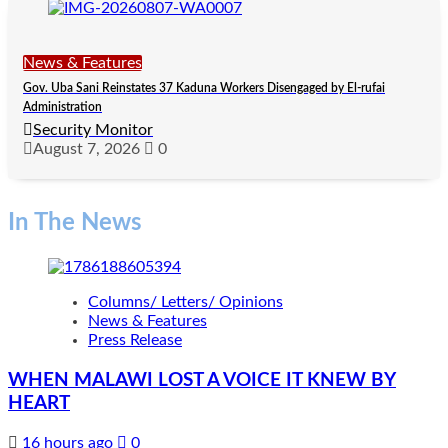
News & Features
Gov. Uba Sani Reinstates 37 Kaduna Workers Disengaged by El-rufai
Administration
Security Monitor
August 7, 2026
0
In The News
Columns/ Letters/ Opinions
News & Features
Press Release
WHEN MALAWI LOST A VOICE IT KNEW BY
HEART
16 hours ago
0