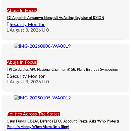
Abuja In Focus
FG Appoints Akwaowo Idongesit As Acting Registrar of ICCON
Security Monitor
August 8, 2026
0
Abuja In Focus
TPI Celebrates APC National Chairman @ 58, Plans Birthday Symposium
Security Monitor
August 8, 2026
0
Politics Across The States
Osun Funds: CISLAC Defends EFCC Account Freeze, Asks ‘Who Protects
People’s Money When Alarm Bells Ring?