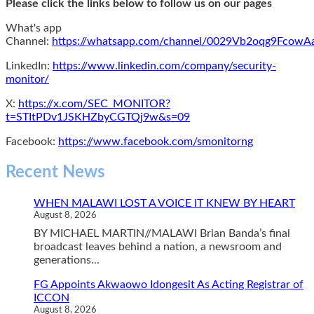
Please click the links below to follow us on our pages
What's app
Channel:
https://whatsapp.com/channel/0029Vb2oqg9Fcow
LinkedIn:
https://www.linkedin.com/company/security-
monitor/
X:
https://x.com/SEC_MONITOR?
t=STItPDv1JSKHZbyCGTQj9w&s=09
Facebook:
https://www.facebook.com/smonitorng
Recent News
WHEN MALAWI LOST A VOICE IT KNEW BY HEART
August 8, 2026
BY MICHAEL MARTIN//MALAWI Brian Banda’s final
broadcast leaves behind a nation, a newsroom and
generations...
FG Appoints Akwaowo Idongesit As Acting Registrar of
ICCON
August 8, 2026