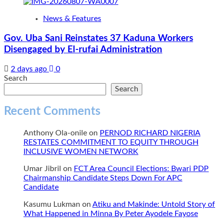
News & Features
Gov. Uba Sani Reinstates 37 Kaduna Workers
Disengaged by El-rufai Administration
2 days ago
0
Search
Search
Recent Comments
Anthony Ola-onile
on
PERNOD RICHARD NIGERIA
RESTATES COMMITMENT TO EQUITY THROUGH
INCLUSIVE WOMEN NETWORK
Umar Jibril
on
FCT Area Council Elections: Bwari PDP
Chairmanship Candidate Steps Down For APC
Candidate
Kasumu Lukman
on
Atiku and Makinde: Untold Story of
What Happened in Minna By Peter Ayodele Fayose