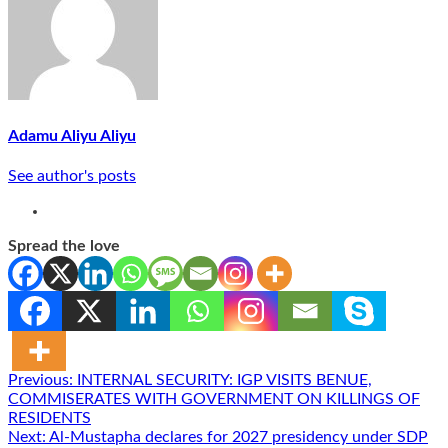
Adamu Aliyu Aliyu
See author's posts
Spread the love
Post
Previous:
INTERNAL SECURITY: IGP VISITS BENUE,
COMMISERATES WITH GOVERNMENT ON KILLINGS OF
navigation
RESIDENTS
Next:
Al-Mustapha declares for 2027 presidency under SDP