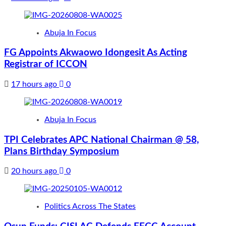
Abuja In Focus
FG Appoints Akwaowo Idongesit As Acting
Registrar of ICCON
17 hours ago
0
Abuja In Focus
TPI Celebrates APC National Chairman @ 58,
Plans Birthday Symposium
20 hours ago
0
Politics Across The States