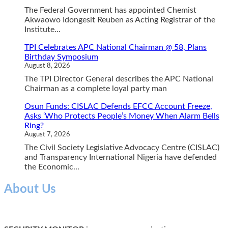
The Federal Government has appointed Chemist
Akwaowo Idongesit Reuben as Acting Registrar of the
Institute...
TPI Celebrates APC National Chairman @ 58, Plans
Birthday Symposium
August 8, 2026
The TPI Director General describes the APC National
Chairman as a complete loyal party man
Osun Funds: CISLAC Defends EFCC Account Freeze,
Asks ‘Who Protects People’s Money When Alarm Bells
Ring?
August 7, 2026
The Civil Society Legislative Advocacy Centre (CISLAC)
and Transparency International Nigeria have defended
the Economic...
About Us