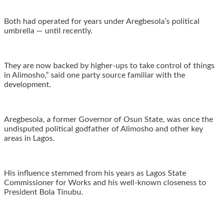
Both had operated for years under Aregbesola’s political
umbrella — until recently.
They are now backed by higher-ups to take control of things
in Alimosho,” said one party source familiar with the
development.
Aregbesola, a former Governor of Osun State, was once the
undisputed political godfather of Alimosho and other key
areas in Lagos.
His influence stemmed from his years as Lagos State
Commissioner for Works and his well-known closeness to
President Bola Tinubu.