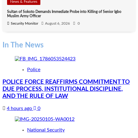
News & Features
Sultan of Sokoto Demands Immediate Probe into Killing of Senior Igbo
Muslim Army Officer
Security Monitor
August 6, 2026
0
In The News
Police
POLICE FORCE REAFFIRMS COMMITMENT TO
DUE PROCESS, INSTITUTIONAL DISCIPLINE,
AND THE RULE OF LAW
4 hours ago
0
National Security