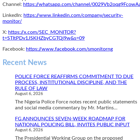
Channel:
https://whatsapp.com/channel/0029Vb2oqg9Fcow
LinkedIn:
https://www.linkedin.com/company/security-
monitor/
X:
https://x.com/SEC_MONITOR?
t=STItPDv1JSKHZbyCGTQj9w&s=09
Facebook:
https://www.facebook.com/smonitorng
Recent News
POLICE FORCE REAFFIRMS COMMITMENT TO DUE
PROCESS, INSTITUTIONAL DISCIPLINE, AND THE
RULE OF LAW
August 6, 2026
The Nigeria Police Force notes recent public statements
and social media commentary by Mr. Martins...
FG ANNOUNCES SEVEN-WEEK ROADMAP FOR
NATIONAL POLICING BILL, INVITES PUBLIC INPUT
August 6, 2026
The Presidential Working Group on the proposed