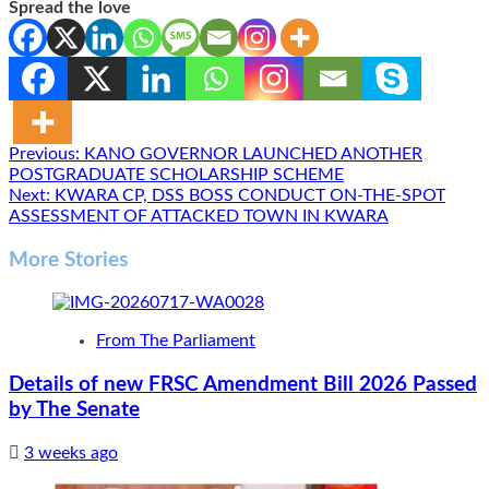
Spread the love
Post
Previous:
KANO GOVERNOR LAUNCHED ANOTHER
POSTGRADUATE SCHOLARSHIP SCHEME
navigation
Next:
KWARA CP, DSS BOSS CONDUCT ON-THE-SPOT
ASSESSMENT OF ATTACKED TOWN IN KWARA
More Stories
From The Parliament
Details of new FRSC Amendment Bill 2026 Passed
by The Senate
3 weeks ago