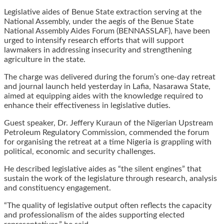
Legislative aides of Benue State extraction serving at the
National Assembly, under the aegis of the Benue State
National Assembly Aides Forum (BENNASSLAF), have been
urged to intensify research efforts that will support
lawmakers in addressing insecurity and strengthening
agriculture in the state.
The charge was delivered during the forum’s one-day retreat
and journal launch held yesterday in Lafia, Nasarawa State,
aimed at equipping aides with the knowledge required to
enhance their effectiveness in legislative duties.
Guest speaker, Dr. Jeffery Kuraun of the Nigerian Upstream
Petroleum Regulatory Commission, commended the forum
for organising the retreat at a time Nigeria is grappling with
political, economic and security challenges.
He described legislative aides as “the silent engines” that
sustain the work of the legislature through research, analysis
and constituency engagement.
“The quality of legislative output often reflects the capacity
and professionalism of the aides supporting elected