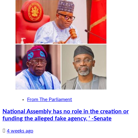
From The Parliament
National Assembly has no role in the creation or
funding the alleged fake agency, ‘ -Senate
4 weeks ago