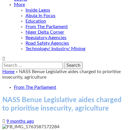
More
Inside Lagos
Abuja In Focus
Education
From The Parliament
Niger Delta Corner
Regulatory Agencies
Road Safety Agencies
Technology/ Industry/ Mining
Search
for:
Home
»
NASS Benue Legislative aides charged to prioritise
insecurity, agriculture
From The Parliament
NASS Benue Legislative aides charged
to prioritise insecurity, agriculture
9 months ago