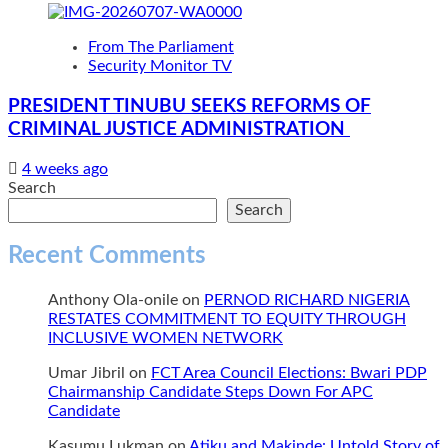
From The Parliament
Security Monitor TV
PRESIDENT TINUBU SEEKS REFORMS OF
CRIMINAL JUSTICE ADMINISTRATION
4 weeks ago
Search
Search
Recent Comments
Anthony Ola-onile
on
PERNOD RICHARD NIGERIA
RESTATES COMMITMENT TO EQUITY THROUGH
INCLUSIVE WOMEN NETWORK
Umar Jibril
on
FCT Area Council Elections: Bwari PDP
Chairmanship Candidate Steps Down For APC
Candidate
Kasumu Lukman
on
Atiku and Makinde: Untold Story of