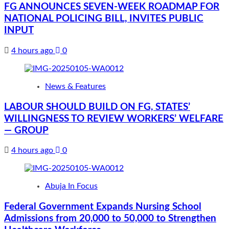
FG ANNOUNCES SEVEN-WEEK ROADMAP FOR
NATIONAL POLICING BILL, INVITES PUBLIC
INPUT
4 hours ago
0
News & Features
LABOUR SHOULD BUILD ON FG, STATES’
WILLINGNESS TO REVIEW WORKERS’ WELFARE
— GROUP
4 hours ago
0
Abuja In Focus
Federal Government Expands Nursing School
Admissions from 20,000 to 50,000 to Strengthen