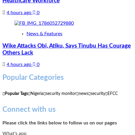
Healthcare Workforce
4 hours ago
0
News & Features
Wike Attacks Obi, Atiku, Says Tinubu Has Courage
Others Lack
4 hours ago
0
Popular Categories
Popular Tags
Nigeria
security monitor
news
security
EFCC
Connect with us
Please click the links below to follow us on our pages
What's app