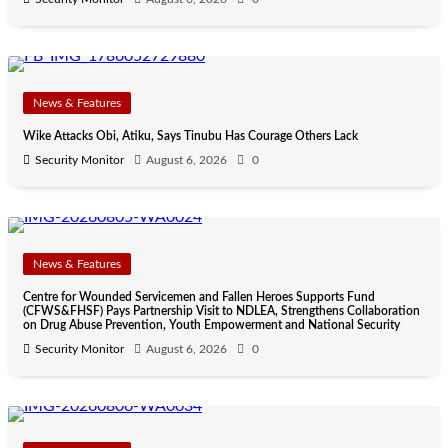
News & Features
Wike Attacks Obi, Atiku, Says Tinubu Has Courage Others Lack
Security Monitor
August 6, 2026
0
News & Features
Centre for Wounded Servicemen and Fallen Heroes Supports Fund
(CFWS&FHSF) Pays Partnership Visit to NDLEA, Strengthens Collaboration
on Drug Abuse Prevention, Youth Empowerment and National Security
Security Monitor
August 6, 2026
0