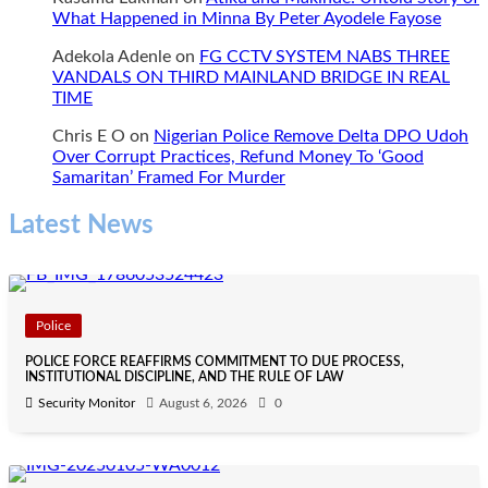
What Happened in Minna By Peter Ayodele Fayose
Adekola Adenle
on
FG CCTV SYSTEM NABS THREE
VANDALS ON THIRD MAINLAND BRIDGE IN REAL
TIME
Chris E O
on
Nigerian Police Remove Delta DPO Udoh
Over Corrupt Practices, Refund Money To ‘Good
Samaritan’ Framed For Murder
Latest News
Police
POLICE FORCE REAFFIRMS COMMITMENT TO DUE PROCESS,
INSTITUTIONAL DISCIPLINE, AND THE RULE OF LAW
Security Monitor
August 6, 2026
0