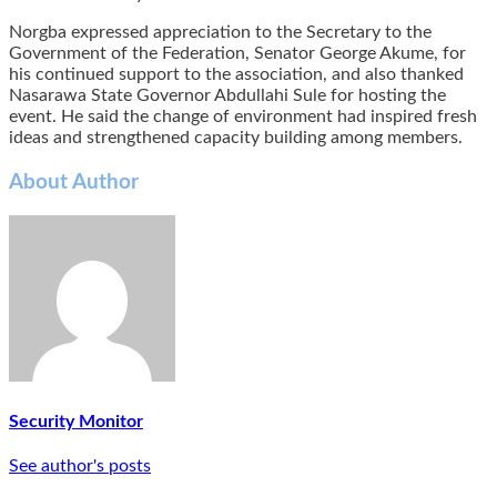
Norgba expressed appreciation to the Secretary to the
Government of the Federation, Senator George Akume, for
his continued support to the association, and also thanked
Nasarawa State Governor Abdullahi Sule for hosting the
event. He said the change of environment had inspired fresh
ideas and strengthened capacity building among members.
About Author
Security Monitor
See author's posts