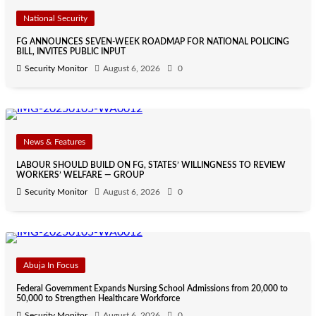
National Security
FG ANNOUNCES SEVEN-WEEK ROADMAP FOR NATIONAL POLICING
BILL, INVITES PUBLIC INPUT
Security Monitor
August 6, 2026
0
News & Features
LABOUR SHOULD BUILD ON FG, STATES’ WILLINGNESS TO REVIEW
WORKERS’ WELFARE — GROUP
Security Monitor
August 6, 2026
0
Abuja In Focus
Federal Government Expands Nursing School Admissions from 20,000 to
50,000 to Strengthen Healthcare Workforce
Security Monitor
August 6, 2026
0