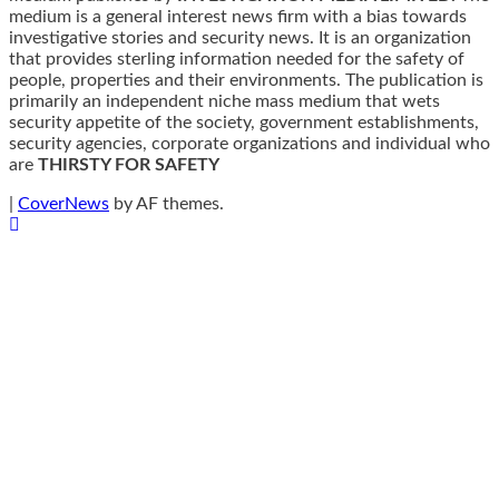
medium is a general interest news firm with a bias towards
investigative stories and security news. It is an organization
that provides sterling information needed for the safety of
people, properties and their environments. The publication is
primarily an independent niche mass medium that wets
security appetite of the society, government establishments,
security agencies, corporate organizations and individual who
are
THIRSTY FOR SAFETY
|
CoverNews
by AF themes.