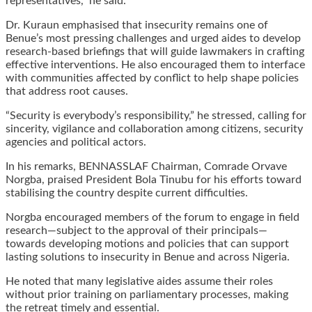
representatives,” he said.
Dr. Kuraun emphasised that insecurity remains one of
Benue’s most pressing challenges and urged aides to develop
research-based briefings that will guide lawmakers in crafting
effective interventions. He also encouraged them to interface
with communities affected by conflict to help shape policies
that address root causes.
“Security is everybody’s responsibility,” he stressed, calling for
sincerity, vigilance and collaboration among citizens, security
agencies and political actors.
In his remarks, BENNASSLAF Chairman, Comrade Orvave
Norgba, praised President Bola Tinubu for his efforts toward
stabilising the country despite current difficulties.
Norgba encouraged members of the forum to engage in field
research—subject to the approval of their principals—
towards developing motions and policies that can support
lasting solutions to insecurity in Benue and across Nigeria.
He noted that many legislative aides assume their roles
without prior training on parliamentary processes, making
the retreat timely and essential.