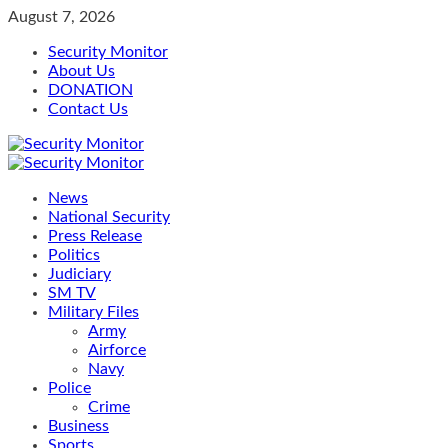
Skip
August 7, 2026
to
Security Monitor
content
About Us
DONATION
Contact Us
Primary
Menu
News
National Security
Press Release
Politics
Judiciary
SM TV
Military Files
Army
Airforce
Navy
Police
Crime
Business
Sports