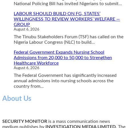
National Policing Bill has invited Nigerians to submit...
LABOUR SHOULD BUILD ON FG, STATES’
WILLINGNESS TO REVIEW WORKERS’ WELFARE —
GROUP
August 6, 2026
The Tinubu Stakeholders Forum (TSF) has called on the
Nigeria Labour Congress (NLC) to build...
Federal Government Expands Nursing School
Admissions from 20,000 to 50,000 to Strengthen
Healthcare Workforce
August 6, 2026
The Federal Government has significantly increased
annual admissions into nursing schools across the
country from...
About Us
SECURITY MONITOR
is a mass communication news
medium publishes by
INVESTIGATION MEDIA LIMITED.
The